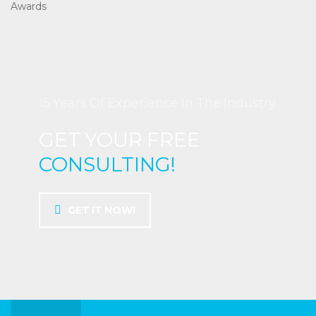
Awards
15 Years Of Experience In The Industry.
GET YOUR FREE
CONSULTING!
GET IT NOW!