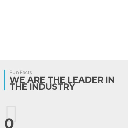
Fun Facts
WE ARE THE LEADER IN
THE INDUSTRY
0