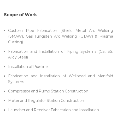
Scope of Work
Custom Pipe Fabrication (Shield Metal Arc Welding
(SMAW), Gas Tungsten Arc Welding (GTAW) & Plasma
Cutting)
Fabrication and Installation of Piping Systems (CS, SS,
Alloy Steel)
Installation of Pipeline
Fabrication and Installation of Wellhead and Manifold
Systems
Compressor and Pump Station Construction
Meter and Regulator Station Construction
Launcher and Receiver Fabrication and Installation