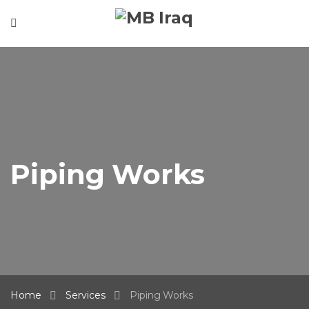
Piping Works
Home
Services
Piping Works