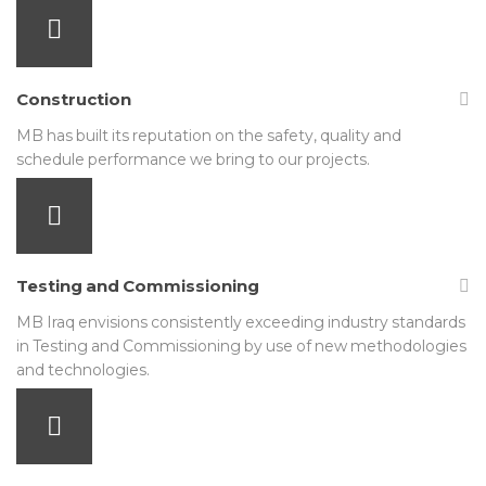
Construction
MB has built its reputation on the safety, quality and
schedule performance we bring to our projects.
Testing and Commissioning
MB Iraq envisions consistently exceeding industry standards
in Testing and Commissioning by use of new methodologies
and technologies.