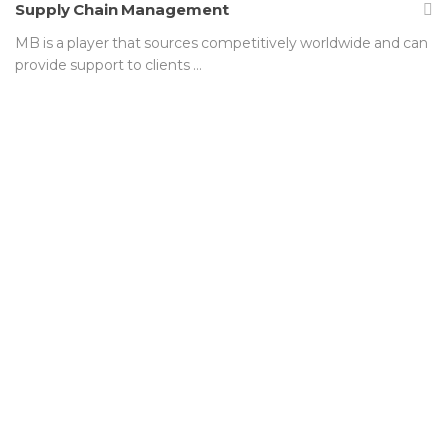
Supply Chain Management
MB is a player that sources competitively worldwide and can
provide support to clients …
We are not satisfied simply
meeting industry standards. MB
is dedicated to growing in size,