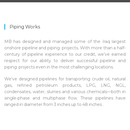
Piping Works
MB has designed and managed some of the Iraq largest
onshore pipeline and piping projects. With more than a half-
century of pipeline experience to our credit, we’ve earned
respect for our ability to deliver successful pipeline and
piping projects even in the most challenging locations.
We’ve designed pipelines for transporting crude oil, natural
gas, refined petroleum products, LPG, LNG, NGL,
condensates, water, slurries and various chemicals—both in
single-phase and multiphase flow. These pipelines have
ranged in diameter from 3 inches up to 48 inches .