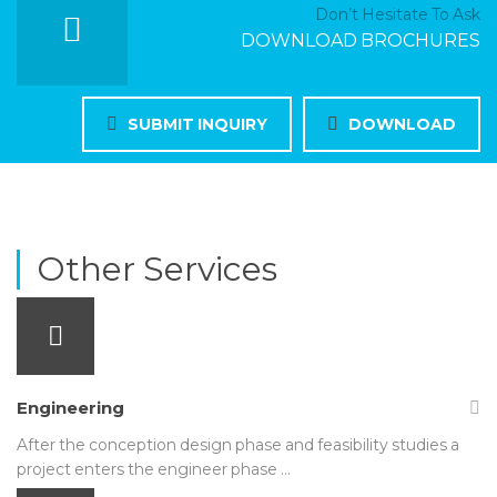
Don’t Hesitate To Ask
DOWNLOAD BROCHURES
SUBMIT INQUIRY
DOWNLOAD
Other Services
Engineering
After the conception design phase and feasibility studies a
project enters the engineer phase …