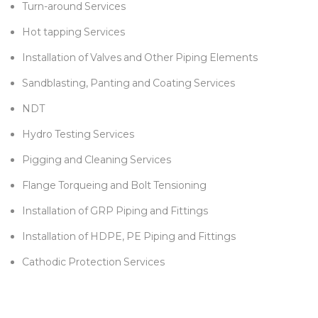
Turn-around Services
Hot tapping Services
Installation of Valves and Other Piping Elements
Sandblasting, Panting and Coating Services
NDT
Hydro Testing Services
Pigging and Cleaning Services
Flange Torqueing and Bolt Tensioning
Installation of GRP Piping and Fittings
Installation of HDPE, PE Piping and Fittings
Cathodic Protection Services