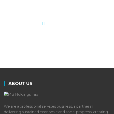
scope, and performance.
LEARN MORE
ABOUT US
We are a professional services business, a partner in
delivering sustained economic and social progress, creating