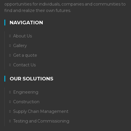
opportunities for individuals, companies and communities to
find and realize their own futures.
NAVIGATION
About Us
Gallery
Get a quote
Contact Us
OUR SOLUTIONS
Engineering
Construction
Supply Chain Management
Testing and Commissioning