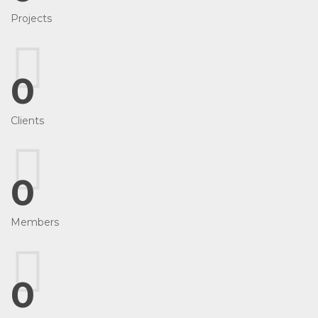
Projects
0
Clients
0
Members
0