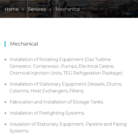
Home
Services
Mechanical
Mechanical
Installation of Rotating Equipment (Gas Turbine
Generator, Compressor, Pumps, Electrical Carane,
Chemical Injection Units, TEG Refrigeration Package).
Installation of Stationary Equipment (Vessels, Drums,
Columns, Heat Exchangers, Filters).
Fabrication and Installation of Storage Tanks.
Installation of Firefighting Systems.
Insulation of Stationary Equipment, Pipeline and Piping
Systems.