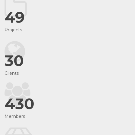
49
Projects
30
Clients
430
Members