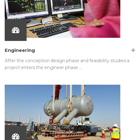
Engineering
After the conception design phase and feasibility studies a
project enters the engineer phase …