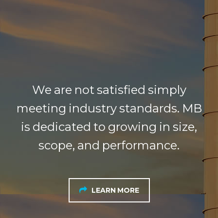
We are not satisfied simply
meeting industry standards. MB
is dedicated to growing in size,
scope, and performance.
LEARN MORE