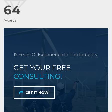
64
Awards
15 Years Of Experience In The Industry.
GET YOUR FREE
CONSULTING!
GET IT NOW!