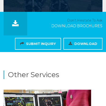
Don’t Hesitate To Ask
DOWNLOAD BROCHURES
SUBMIT INQUIRY
DOWNLOAD
Other Services