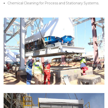
Chemical Cleaning for Process and Stationary Systems.