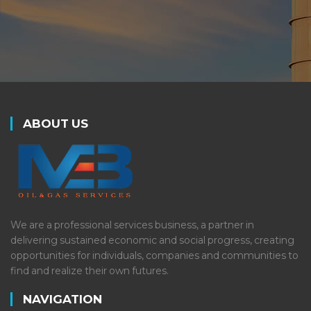
ABOUT US
We are a professional services business, a partner in
delivering sustained economic and social progress, creating
opportunities for individuals, companies and communities to
find and realize their own futures.
NAVIGATION