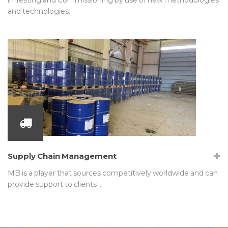
and technologies.
Supply Chain Management
MB is a player that sources competitively worldwide and can
provide support to clients …