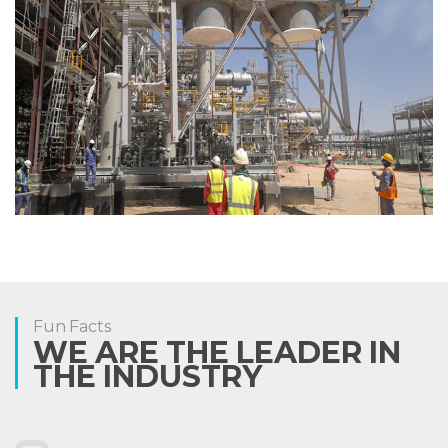
Fun Facts
WE ARE THE LEADER IN
THE INDUSTRY