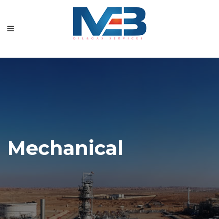
Mechanical