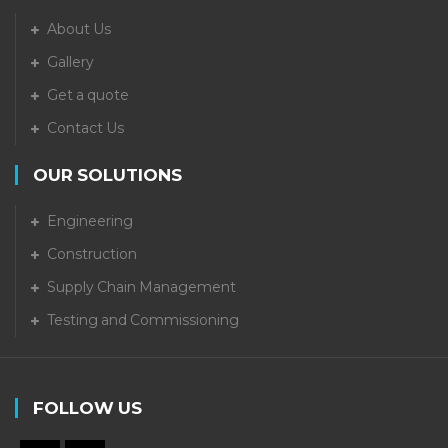
About Us
Gallery
Get a quote
Contact Us
OUR SOLUTIONS
Engineering
Construction
Supply Chain Management
Testing and Commissioning
FOLLOW US