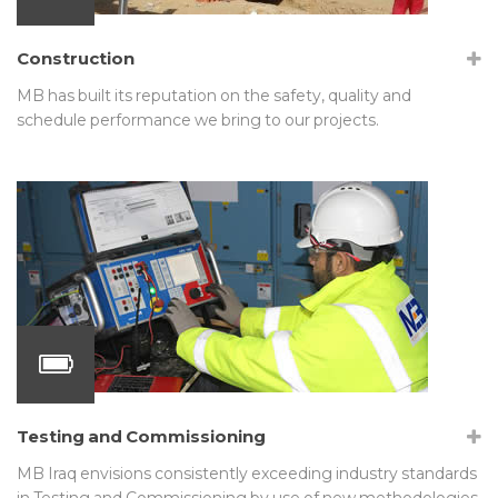
Construction
MB has built its reputation on the safety, quality and
schedule performance we bring to our projects.
Testing and Commissioning
MB Iraq envisions consistently exceeding industry standards
in Testing and Commissioning by use of new methodologies