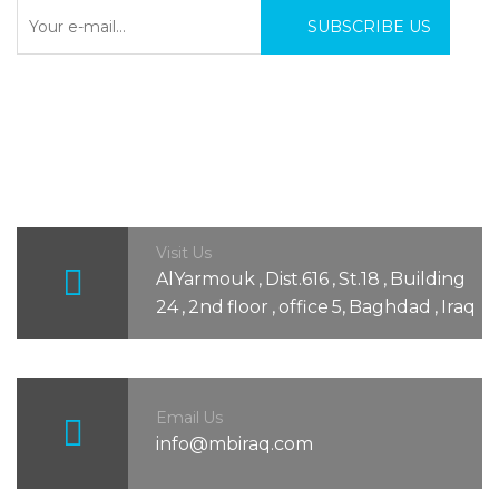
Visit Us
AlYarmouk , Dist.616 , St.18 , Building
24 , 2nd floor , office 5, Baghdad , Iraq
Email Us
info@mbiraq.com