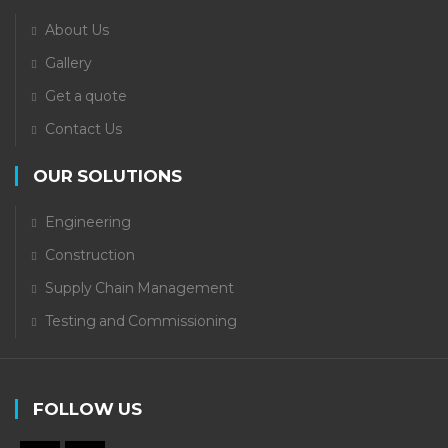
About Us
Gallery
Get a quote
Contact Us
OUR SOLUTIONS
Engineering
Construction
Supply Chain Management
Testing and Commissioning
FOLLOW US