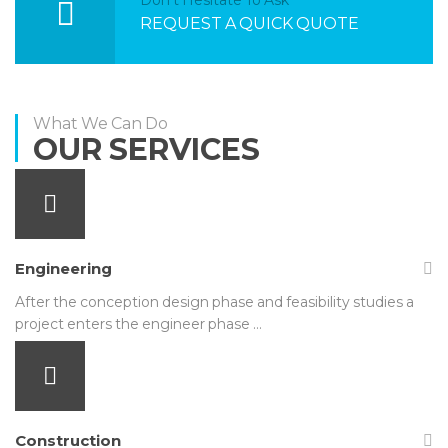
REQUEST A QUICK QUOTE
What We Can Do
OUR SERVICES
Engineering
After the conception design phase and feasibility studies a
project enters the engineer phase …
Construction