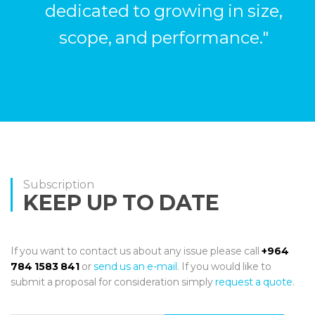
dedicated to growing in size,
scope, and performance."
Subscription
KEEP UP TO DATE
If you want to contact us about any issue please call
+964
784 1583 841
or
send us an e-mail
. If you would like to
submit a proposal for consideration simply
request a quote
.