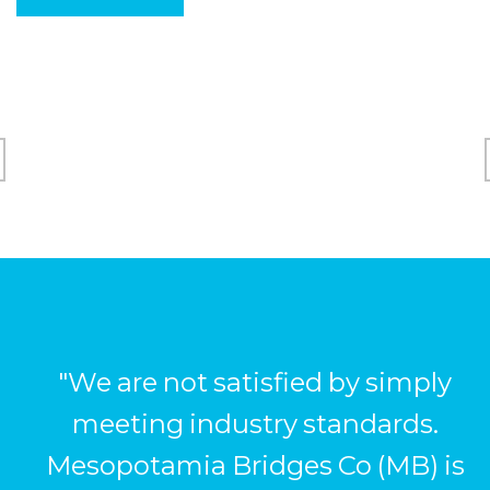
"We are not satisfied by simply
meeting industry standards.
Mesopotamia Bridges Co (MB) is