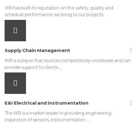
MB has built its reputation on the safety, quality and
schedule performance we bring to our projects.
Supply Chain Management
MB is a player that sources competitively worldwide and can
provide support to clients …
E&I Electrical and Instrumentation
The MB is a market leader in providing engineering
inspection of sensors, instrumentation …