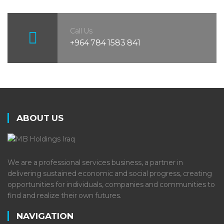
Call Us
+964 784 1583 841
ABOUT US
We are a professional services business, a partner in
delivering sustained economic and social progress, creating
opportunities for individuals, companies and communities to
find and realize their own futures.
NAVIGATION