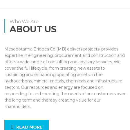
Who We Are
ABOUT US
Mesopotamia Bridges Co (MB) delivers projects, provides
expertise in engineering, procurement and construction and
offers a wide range of consulting and advisory services. We
cover the full lifecycle, from creating new assets to
sustaining and enhancing operating assets, in the
hydrocarbons, mineral, metals, chemicals and infrastructure
sectors. Our resources and energy are focused on
responding to and meeting the needs of our customers over
the long term and thereby creating value for our
shareholders.
READ MORE