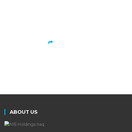
is dedicated to growing in size,
scope, and performance.
LEARN MORE
ABOUT US