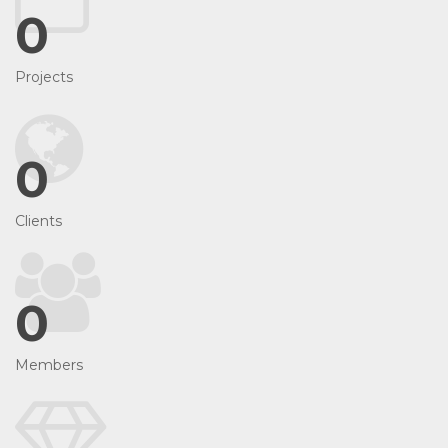
0
Projects
0
Clients
0
Members