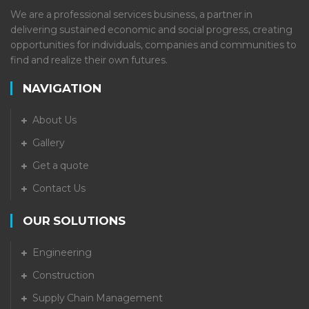
We are a professional services business, a partner in
delivering sustained economic and social progress, creating
opportunities for individuals, companies and communities to
find and realize their own futures.
NAVIGATION
About Us
Gallery
Get a quote
Contact Us
OUR SOLUTIONS
Engineering
Construction
Supply Chain Management