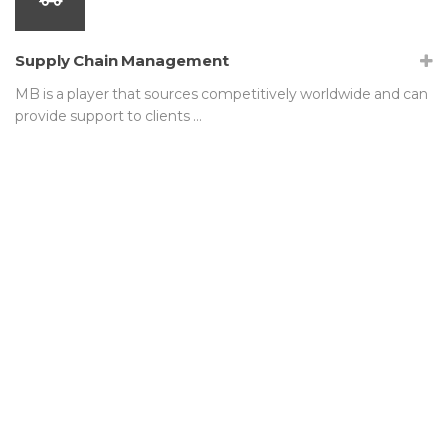
Supply Chain Management
MB is a player that sources competitively worldwide and can
provide support to clients …
We are not satisfied simply
meeting industry standards. MB