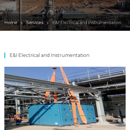
Home
Services
E&I Electrical and Instrumentation
E&I Electrical and Instrumentation