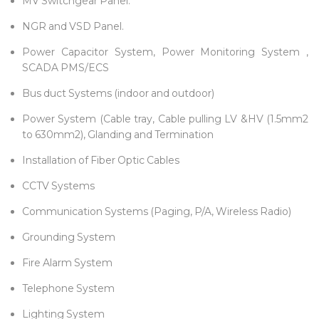
MV Switchgear Panel.
NGR and VSD Panel.
Power Capacitor System, Power Monitoring System ,
SCADA PMS/ECS
Bus duct Systems (indoor and outdoor)
Power System (Cable tray, Cable pulling LV &HV (1.5mm2
to 630mm2), Glanding and Termination
Installation of Fiber Optic Cables
CCTV Systems
Communication Systems (Paging, P/A, Wireless Radio)
Grounding System
Fire Alarm System
Telephone System
Lighting System