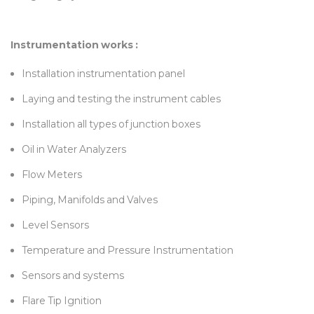
Instrumentation works :
Installation instrumentation panel
Laying and testing the instrument cables
Installation all types of junction boxes
Oil in Water Analyzers
Flow Meters
Piping, Manifolds and Valves
Level Sensors
Temperature and Pressure Instrumentation
Sensors and systems
Flare Tip Ignition