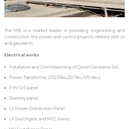
The MB is a market leader in providing engineering and
construction the power and control projects related with oil
and gas plants.
Electrical works
Installation and Commissioning of Diesel Generator Set.
Power Transformer (132/33kv,33/11kv,11/0.4kv,)
EHV GIS panel.
Dummy panel.
LV Power Distribution Panel.
LV Switchgear and MCC Panel.