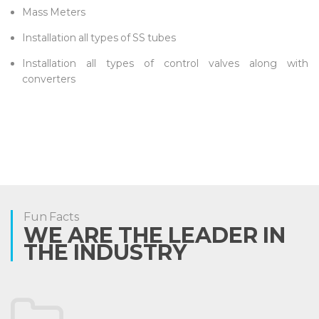
Mass Meters
Installation all types of SS tubes
Installation all types of control valves along with
converters
Fun Facts
WE ARE THE LEADER IN
THE INDUSTRY