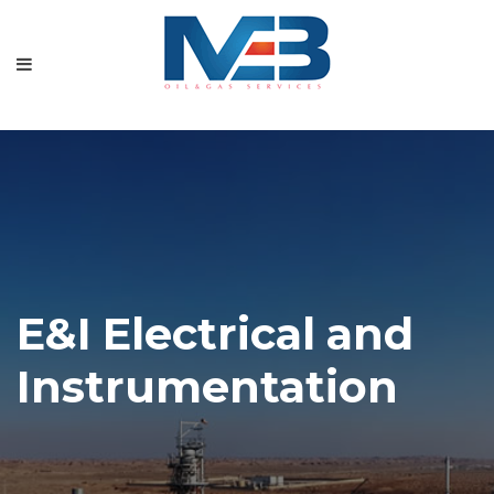
Home
About
Our Services
Our Projects
Gallery
Contact
E&I Electrical and
Instrumentation