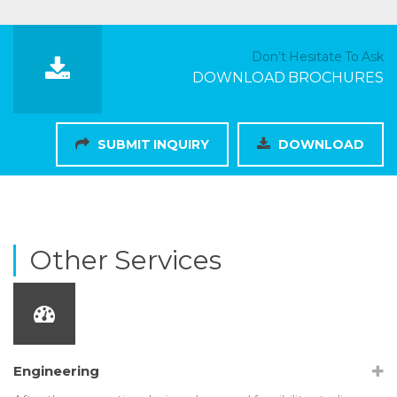
Don’t Hesitate To Ask
DOWNLOAD BROCHURES
SUBMIT INQUIRY
DOWNLOAD
Other Services
Engineering