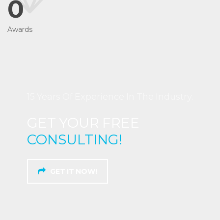
0
Awards
15 Years Of Experience In The Industry.
GET YOUR FREE
CONSULTING!
GET IT NOW!