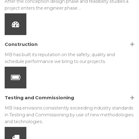
After the conception design phase and feasibility studies a
project enters the engineer phase …
Construction
MB has built its reputation on the safety, quality and
schedule performance we bring to our projects.
Testing and Commissioning
MB Iraq envisions consistently exceeding industry standards
in Testing and Commissioning by use of new methodologies
and technologies.