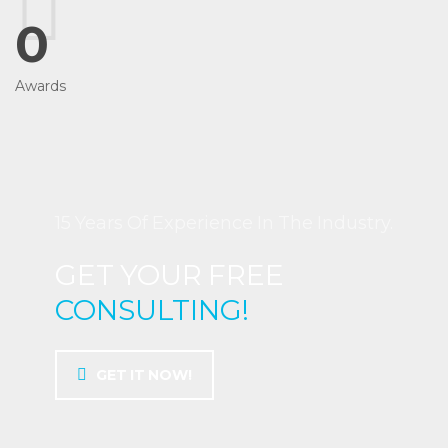
0
Awards
15 Years Of Experience In The Industry.
GET YOUR FREE
CONSULTING!
GET IT NOW!