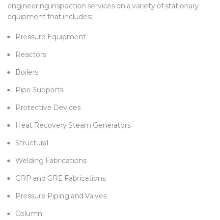
engineering inspection services on a variety of stationary
equipment that includes:
Pressure Equipment
Reactors
Boilers
Pipe Supports
Protective Devices
Heat Recovery Steam Generators
Structural
Welding Fabrications
GRP and GRE Fabrications
Pressure Piping and Valves
Column