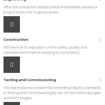
After the conception design phase and feasibility studies a
project enters the engineer phase …
Construction
MB has built its reputation on the safety, quality and
schedule performance we bring to our projects.
Testing and Commissioning
MB Iraq envisions consistently exceeding industry standards
in Testing and Commissioning by use of new methodologies
and technologies.