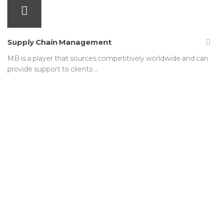
Supply Chain Management
MB is a player that sources competitively worldwide and can
provide support to clients …
We are not satisfied simply