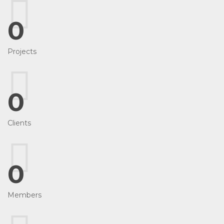
0
Projects
0
Clients
0
Members