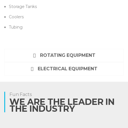
Storage Tanks
Coolers
Tubing
ROTATING EQUIPMENT
ELECTRICAL EQUIPMENT
Fun Facts
WE ARE THE LEADER IN
THE INDUSTRY