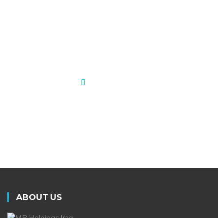
meeting industry standards. MB
is dedicated to growing in size,
scope, and performance.
LEARN MORE
ABOUT US