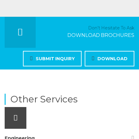
Don’t Hesitate To Ask
DOWNLOAD BROCHURES
SUBMIT INQUIRY
DOWNLOAD
Other Services
Engineering