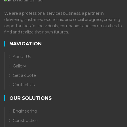
We are a professional services business, a partner in
delivering sustained economic and social progress, creating
opportunities for individuals, companies and communities to
find and realize their own futures.
NAVIGATION
About Us
Gallery
Get a quote
Contact Us
OUR SOLUTIONS
Engineering
Construction