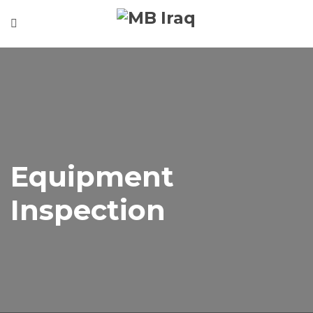
Home
About
Our Services
Our Projects
Gallery
Equipment
Contact
Inspection