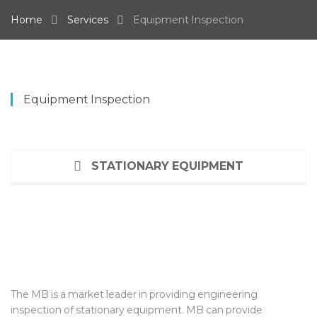
Home
Services
Equipment Inspection
Equipment Inspection
STATIONARY EQUIPMENT
The MB is a market leader in providing engineering
inspection of stationary equipment. MB can provide