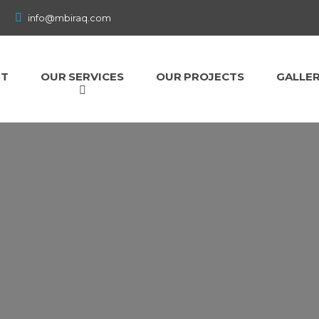
info@mbiraq.com
UT
OUR SERVICES
OUR PROJECTS
GALLE