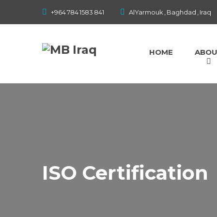
Home
+964 784 1583 841
AlYarmouk , Baghdad , Iraq
About
HOME
ABO
Our Services
Our Projects
Gallery
Contact
ISO Certification