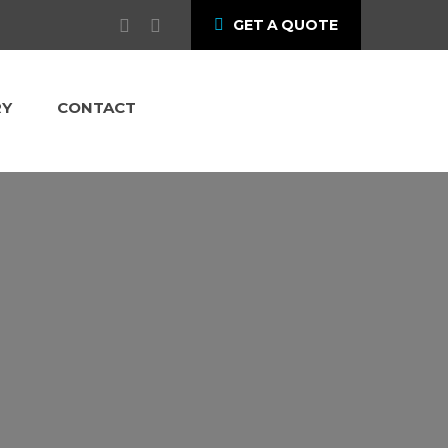
GET A QUOTE
RY
CONTACT