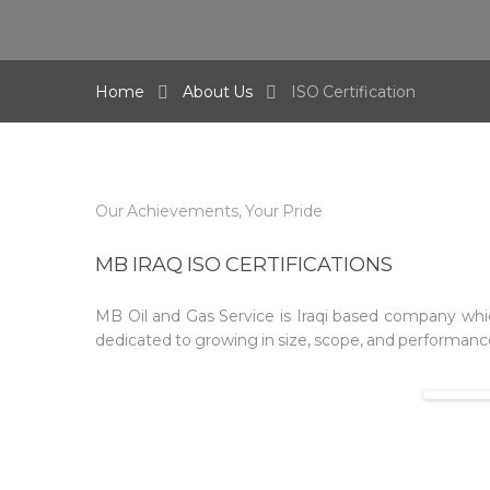
Home
About Us
ISO Certification
Our Achievements, Your Pride
MB IRAQ ISO CERTIFICATIONS
MB Oil and Gas Service is Iraqi based company whic
dedicated to growing in size, scope, and performance