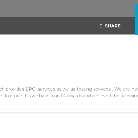
SHARE
h provides EPC services as we as testing services . We are not
. To prove this we have won 64 awards and achieved the following