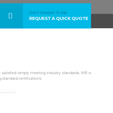
Don’t Hesitate To Ask
REQUEST A QUICK QUOTE
 satisfied simply meeting industry standards. MB is
 standard certifications: