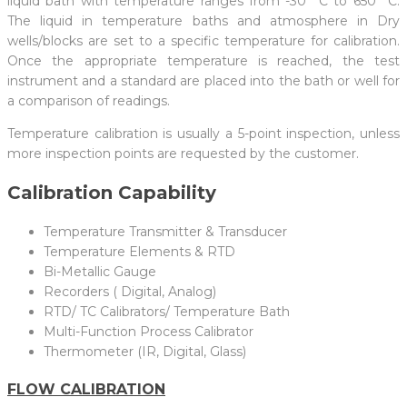
liquid bath with temperature ranges from -30° C to 650° C.
The liquid in temperature baths and atmosphere in Dry
wells/blocks are set to a specific temperature for calibration.
Once the appropriate temperature is reached, the test
instrument and a standard are placed into the bath or well for
a comparison of readings.
Temperature calibration is usually a 5-point inspection, unless
more inspection points are requested by the customer.
Calibration Capability
Temperature Transmitter & Transducer
Temperature Elements & RTD
Bi-Metallic Gauge
Recorders ( Digital, Analog)
RTD/ TC Calibrators/ Temperature Bath
Multi-Function Process Calibrator
Thermometer (IR, Digital, Glass)
FLOW CALIBRATION