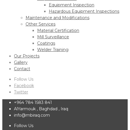
Equipment Inspection
Hazardous Equipment Inspections
Maintenance and Modifications
Other Services
Material Certification
Mill Surveillance
Coatings
Welder Training
Our Projects
Gallery
Contact
Follow Us
Facebook
Twitter
+964 784 1583 841
AlYarmouk , Baghdad , Iraq
info@mbiraq.com
Follow Us