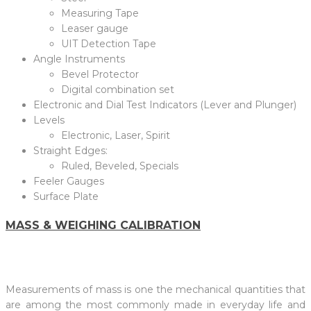
Measuring Tape
Leaser gauge
UIT Detection Tape
Angle Instruments
Bevel Protector
Digital combination set
Electronic and Dial Test Indicators (Lever and Plunger)
Levels
Electronic, Laser, Spirit
Straight Edges:
Ruled, Beveled, Specials
Feeler Gauges
Surface Plate
MASS & WEIGHING CALIBRATION
Measurements of mass is one the mechanical quantities that
are among the most commonly made in everyday life and