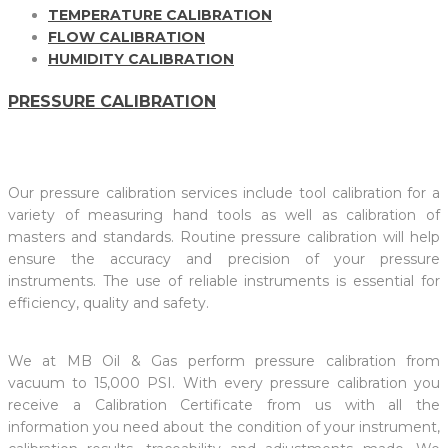
TEMPERATURE CALIBRATION
FLOW CALIBRATION
HUMIDITY CALIBRATION
PRESSURE CALIBRATION
Our pressure calibration services include tool calibration for a
variety of measuring hand tools as well as calibration of
masters and standards. Routine pressure calibration will help
ensure the accuracy and precision of your pressure
instruments. The use of reliable instruments is essential for
efficiency, quality and safety.
We at MB Oil & Gas perform pressure calibration from
vacuum to 15,000 PSI. With every pressure calibration you
receive a Calibration Certificate from us with all the
information you need about the condition of your instrument,