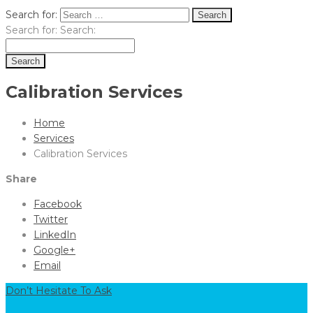
Search for:
Search for:
Search:
Calibration Services
Home
Services
Calibration Services
Share
Facebook
Twitter
LinkedIn
Google+
Email
Don’t Hesitate To Ask