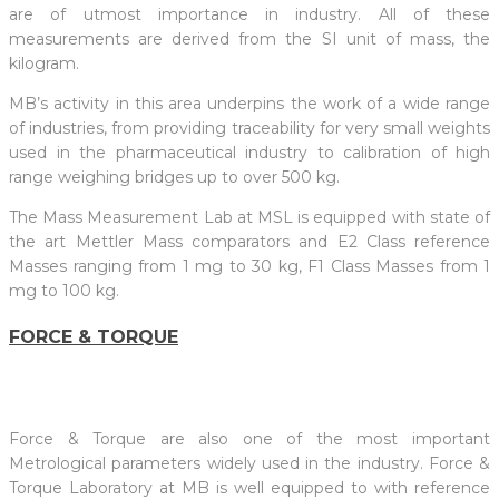
are of utmost importance in industry. All of these
measurements are derived from the SI unit of mass, the
kilogram.
MB’s activity in this area underpins the work of a wide range
of industries, from providing traceability for very small weights
used in the pharmaceutical industry to calibration of high
range weighing bridges up to over 500 kg.
The Mass Measurement Lab at MSL is equipped with state of
the art Mettler Mass comparators and E2 Class reference
Masses ranging from 1 mg to 30 kg, F1 Class Masses from 1
mg to 100 kg.
FORCE & TORQUE
Force & Torque are also one of the most important
Metrological parameters widely used in the industry. Force &
Torque Laboratory at MB is well equipped to with reference