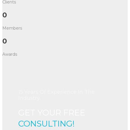
Clients
0
Members
0
Awards
15 Years Of Experience In The
Industry.
GET YOUR FREE
CONSULTING!