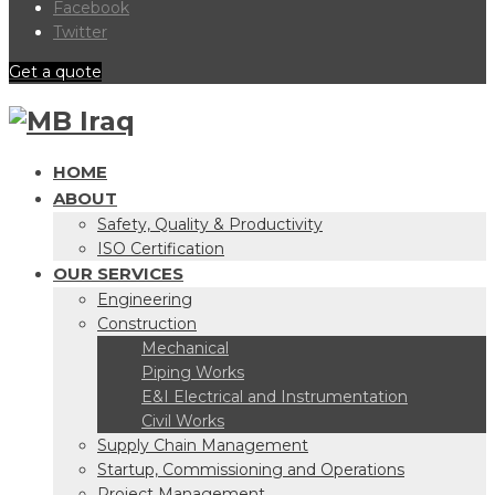
Facebook
Twitter
Get a quote
HOME
ABOUT
Safety, Quality & Productivity
ISO Certification
OUR SERVICES
Engineering
Construction
Mechanical
Piping Works
E&I Electrical and Instrumentation
Civil Works
Supply Chain Management
Startup, Commissioning and Operations
Project Management