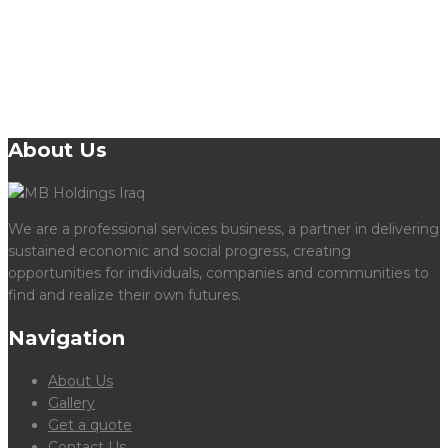
Learn More
About Us
We are a professional services business, a partner in delivering
sustained economic and social progress, creating
opportunities for individuals, companies and communities to
find and realize their own futures.
Navigation
About Us
Gallery
Get a quote
Contact Us