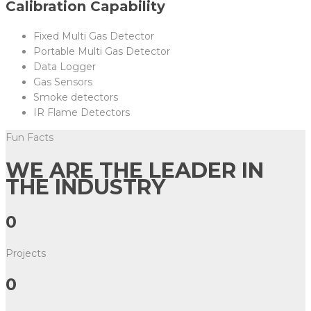
Calibration Capability
Fixed Multi Gas Detector
Portable Multi Gas Detector
Data Logger
Gas Sensors
Smoke detectors
IR Flame Detectors
Fun Facts
WE ARE THE LEADER IN
THE INDUSTRY
0
Projects
0