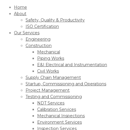
Home
About
Safety, Quality & Productivity
ISO Certification
Our Services
Engineering
Construction
Mechanical
Piping Works
E&I Electrical and Instrumentation
Civil Works
Supply Chain Management
Startup, Commissioning and Operations
Project Management
Testing and Commissioning
NDT Services
Calibration Services
Mechanical Inspections
Environment Services
Inspection Services