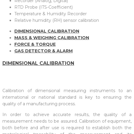
Recorder (Analog, Digital)
RTD Probe (ITS-Coefficient)
Temperature & Humidity Recorder
Relative humidity (RH) sensor calibration
DIMENSIONAL CALIBRATION
MASS & WEIGHING CALIBRATION
FORCE & TORQUE
GAS DETECTOR & ALARM
DIMENSIONAL CALIBRATION
Calibration of dimensional measuring instruments to an
international or national standard is key to ensuring the
quality of a manufacturing process.
In order to achieve accurate results, the quality of a
measurement needs to be assured. Calibration of equipment,
both before and after use is required to establish both the