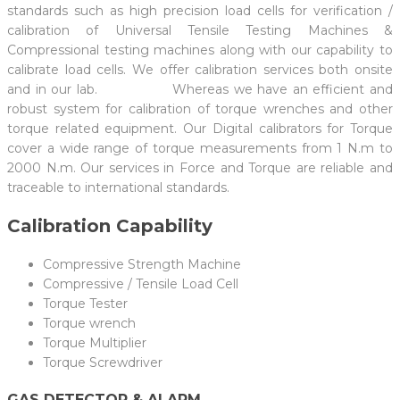
standards such as high precision load cells for verification /
calibration of Universal Tensile Testing Machines &
Compressional testing machines along with our capability to
calibrate load cells. We offer calibration services both onsite
and in our lab. Whereas we have an efficient and
robust system for calibration of torque wrenches and other
torque related equipment. Our Digital calibrators for Torque
cover a wide range of torque measurements from 1 N.m to
2000 N.m. Our services in Force and Torque are reliable and
traceable to international standards.
Calibration Capability
Compressive Strength Machine
Compressive / Tensile Load Cell
Torque Tester
Torque wrench
Torque Multiplier
Torque Screwdriver
GAS DETECTOR & ALARM