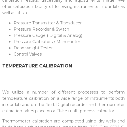
calibration results, traceability and adjustments made. We
offer calibration facility of following instruments in our lab as
well as at site:
Pressure Transmitter & Transducer
Pressure Recorder & Switch
Pressure Gauge ( Digital & Analog)
Pressure Calibrators / Manometer
Dead weight Tester
Control Valves
TEMPERATURE CALIBRATION
We utilize a number of different processes to perform
temperature calibration on a wide range of instruments both
in our lab and on the field. Digital recorder and thermometer
calibration takes place on a Fluke multi-process calibrator.
Thermometer calibration are completed using dry-wells and