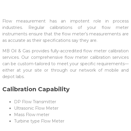
Flow measurement has an impotent role in process
industries. Regular calibrations of your flow meter
instruments ensure that the flow meter’s measurements are
as accurate as their specifications say they are.
MB Oil & Gas provides fully-accredited flow meter calibration
services. Our comprehensive flow meter calibration services
can be custom-tailored to meet your specific requirements—
either at your site or through our network of mobile and
depot labs.
Calibration Capability
DP Flow Transmitter
Ultrasonic Flow Meter
Mass Flow meter
Turbine type Flow Meter