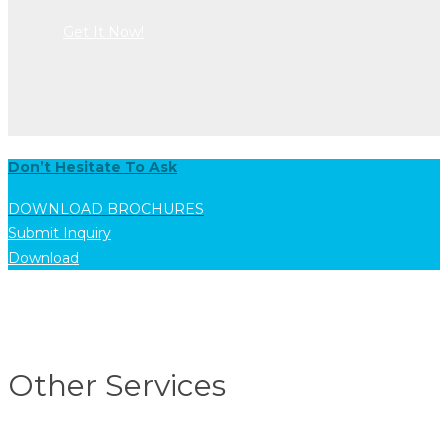
Get It Now!
Don’t Hesitate To Ask
DOWNLOAD BROCHURES
Submit Inquiry
Download
Other Services