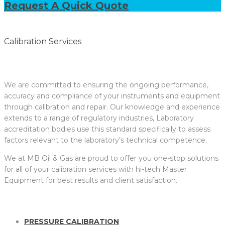
Request A Quick Quote
Calibration Services
We are committed to ensuring the ongoing performance,
accuracy and compliance of your instruments and equipment
through calibration and repair. Our knowledge and experience
extends to a range of regulatory industries, Laboratory
accreditation bodies use this standard specifically to assess
factors relevant to the laboratory’s technical competence.
We at MB Oil & Gas are proud to offer you one-stop solutions
for all of your calibration services with hi-tech Master
Equipment for best results and client satisfaction.
PRESSURE CALIBRATION