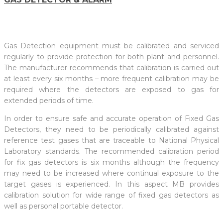
Gas Detection equipment must be calibrated and serviced
regularly to provide protection for both plant and personnel.
The manufacturer recommends that calibration is carried out
at least every six months – more frequent calibration may be
required where the detectors are exposed to gas for
extended periods of time.
In order to ensure safe and accurate operation of Fixed Gas
Detectors, they need to be periodically calibrated against
reference test gases that are traceable to National Physical
Laboratory standards. The recommended calibration period
for fix gas detectors is six months although the frequency
may need to be increased where continual exposure to the
target gases is experienced. In this aspect MB provides
calibration solution for wide range of fixed gas detectors as
well as personal portable detector.