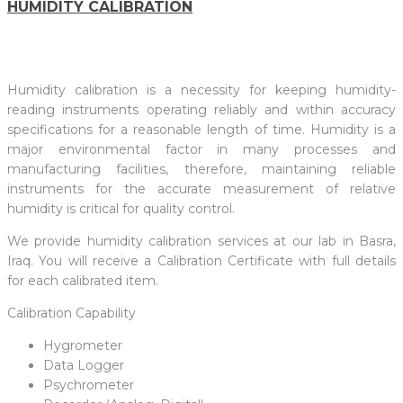
HUMIDITY CALIBRATION
Humidity calibration is a necessity for keeping humidity-
reading instruments operating reliably and within accuracy
specifications for a reasonable length of time. Humidity is a
major environmental factor in many processes and
manufacturing facilities, therefore, maintaining reliable
instruments for the accurate measurement of relative
humidity is critical for quality control.
We provide humidity calibration services at our lab in Basra,
Iraq. You will receive a Calibration Certificate with full details
for each calibrated item.
Calibration Capability
Hygrometer
Data Logger
Psychrometer