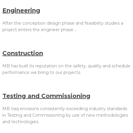
Engineering
After the conception design phase and feasibility studies a
project enters the engineer phase …
Construction
MB has built its reputation on the safety, quality and schedule
performance we bring to our projects.
Testing and Commissioning
MB Iraq envisions consistently exceeding industry standards
in Testing and Commissioning by use of new methodologies
and technologies.