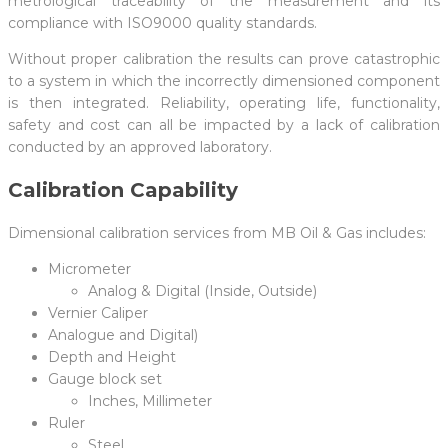
metrological traceability of the measurement and its
compliance with ISO9000 quality standards.
Without proper calibration the results can prove catastrophic
to a system in which the incorrectly dimensioned component
is then integrated. Reliability, operating life, functionality,
safety and cost can all be impacted by a lack of calibration
conducted by an approved laboratory.
Calibration Capability
Dimensional calibration services from MB Oil & Gas includes:
Micrometer
Analog & Digital (Inside, Outside)
Vernier Caliper
Analogue and Digital)
Depth and Height
Gauge block set
Inches, Millimeter
Ruler
Steel