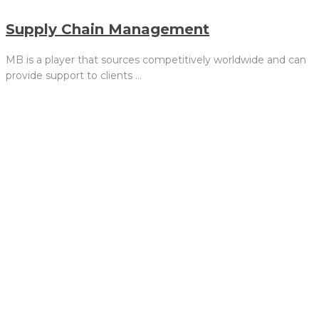
Supply Chain Management
MB is a player that sources competitively worldwide and can
provide support to clients …
We are not satisfied simply
meeting industry standards.
MB is dedicated to growing in
size, scope, and performance.