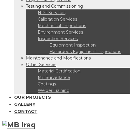
Testing and Commissioning
NDT Services
Calibration Services
Mechanical Inspections
Environment Services
Inspection Services
Equipment Inspection
Hazardous Equipment Inspections
Maintenance and Modifications
Other Services
Material Certification
Mill Surveillance
Coatings
Welder Training
OUR PROJECTS
GALLERY
CONTACT